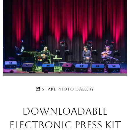
SHARE PHOTO GALLERY
Downloadable
electronic press kit