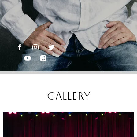
gallery