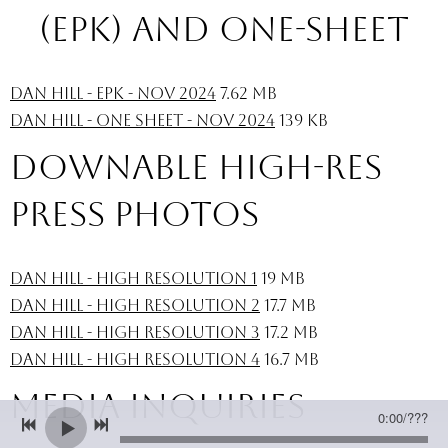
(ePK) and one-sheet
Dan Hill - EPK - Nov 2024
7.62 MB
Dan Hill - One Sheet - Nov 2024
139 KB
downable high-res
press photos
Dan Hill - High Resolution 1
19 MB
Dan Hill - High Resolution 2
17.7 MB
Dan Hill - High Resolution 3
17.2 MB
Dan Hill - High Resolution 4
16.7 MB
Media INQUIRIES
0:00
/
???