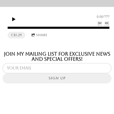
0:00
/
???
C$1.29
SHARE
Join my mailing list for exclusive news
and special offers!
SIGN UP