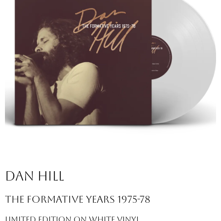
Dan hill
the formative years 1975-78
limited edition on white vinyl