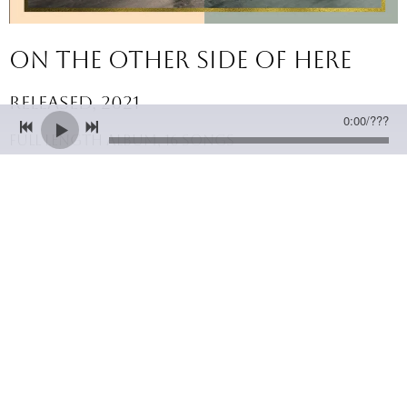
On The other side of here
released, 2021
0:00
/
???
full length album, 16 songs
Albums