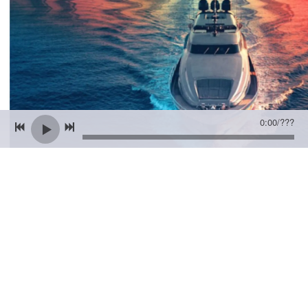
0:00
/
???
12/14/2022
2 COMMENTS
SHARE