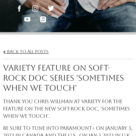
Back to all posts
Variety feature on soft-
rock doc series 'Sometimes
When We Touch'
Thank you Chris Willman at Variety for the
feature on the new soft-rock doc, 'Sometimes
When We Touch'.
Be sure to tune into Paramount+ on January 3,
2023 in Canada and the U.S., on Jan 4 2023 in U.K.,