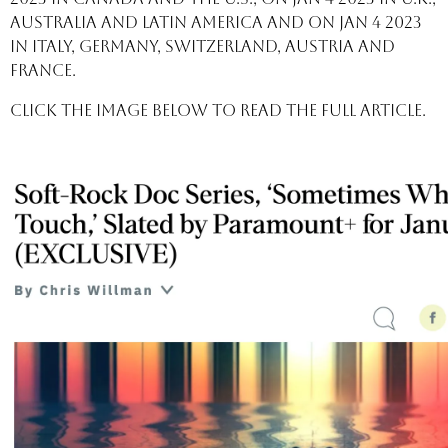
Australia and Latin America and on Jan 4 2023
in Italy, Germany, Switzerland, Austria and
France.
Click the image below to read the full article.