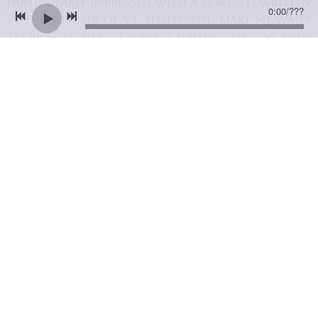
particularly impressed with a song I’d written
0:00
/
???
in the summer of ’73, titled “You Make Me Want
to Be (a Father).” I wasn’t willing to give even
him an exclusive on that song, however, as I
considered it my best song at the time. In fact,
I was convinced that it would eventually
break my musical career wide open. And, as fate
would have it, “You Make Me Want to Be”
became my first big single in Canada, ensuring
the success of my debut album and laying the
groundwork for my future international
singing career.
06/01/2014
LEAVE A COMMENT
SHARE