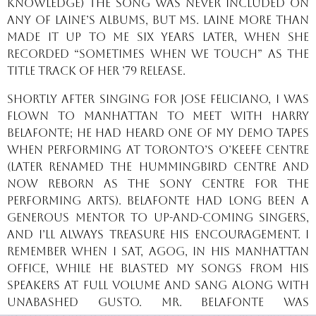
knowledge) The song was never included on
any of Laine’s albums, but Ms. Laine more than
made it up to me six years later, when she
recorded “Sometimes When We Touch” as the
title track of her ’79 release.
Shortly after singing for Jose Feliciano, I was
flown to Manhattan to meet with Harry
Belafonte; he had heard one of my demo tapes
when performing at Toronto’s O’Keefe Centre
(later renamed the Hummingbird Centre and
now reborn as the Sony Centre for the
Performing Arts). Belafonte had long been a
generous mentor to up-and-coming singers,
and I’ll always treasure his encouragement. I
remember when I sat, agog, in his Manhattan
office, while he blasted my songs from his
speakers at full volume and sang along with
unabashed gusto. Mr. Belafonte was