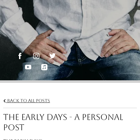
Back to all posts
THE EARLY DAYS - A Personal
Post