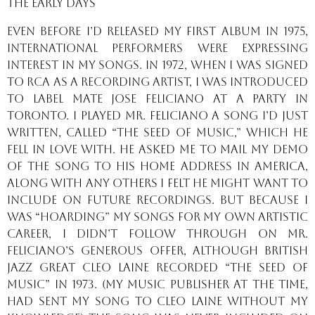
The Early Days
Even before I’d released my first album in 1975,
international performers were expressing
interest in my songs. In 1972, when I was signed
to RCA as a recording artist, I was introduced
to label mate Jose Feliciano at a party in
Toronto. I played Mr. Feliciano a song I’d just
written, called “The Seed of Music,” which he
fell in love with. He asked me to mail my demo
of the song to his home address in America,
along with any others I felt he might want to
include on future recordings. But because I
was “hoarding” my songs for my own artistic
career, I didn’t follow through on Mr.
Feliciano’s generous offer, although British
jazz great Cleo Laine recorded “The Seed of
Music” in 1973. (My music publisher at the time,
had sent my song to Cleo Laine without my