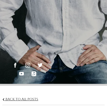
Back to all posts