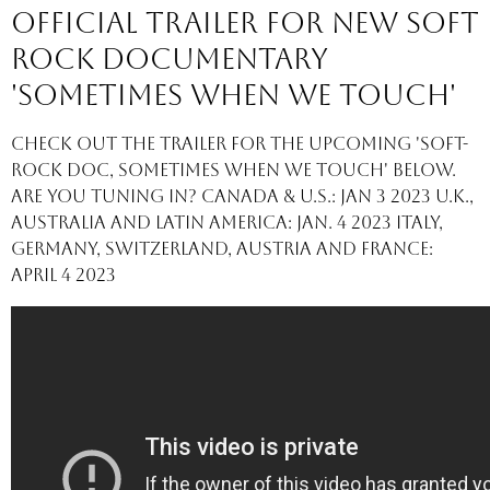
Official Trailer for new Soft
Rock Documentary
'Sometimes When We Touch'
Check out the trailer for the upcoming 'Soft-
Rock Doc, Sometimes When We Touch' below.
Are you tuning in? Canada & U.S.: Jan 3 2023 U.K.,
Australia and Latin America: Jan. 4 2023 Italy,
Germany, Switzerland, Austria and France:
April 4 2023