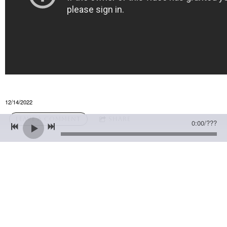
12/14/2022
LEAVE A COMMENT
SHARE
0:00
/
???
LEAVE A COMMENT