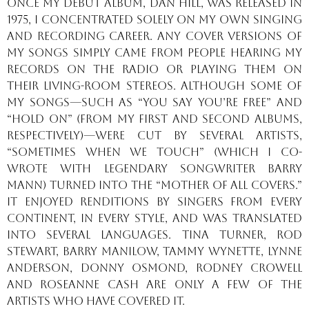
Once my debut album, Dan Hill, was released in
1975, I concentrated solely on my own singing
and recording career. Any cover versions of
my songs simply came from people hearing my
records on the radio or playing them on
their living-room stereos. Although some of
my songs—such as “You Say You’re Free” and
“Hold On” (from my first and second albums,
respectively)—were cut by several artists,
“Sometimes When We Touch” (which I co-
wrote with legendary songwriter Barry
Mann) turned into the “mother of all covers.”
It enjoyed renditions by singers from every
continent, in every style, and was translated
into several languages. Tina Turner, Rod
Stewart, Barry Manilow, Tammy Wynette, Lynne
Anderson, Donny Osmond, Rodney Crowell
and Roseanne Cash are only a few of the
artists who have covered it.