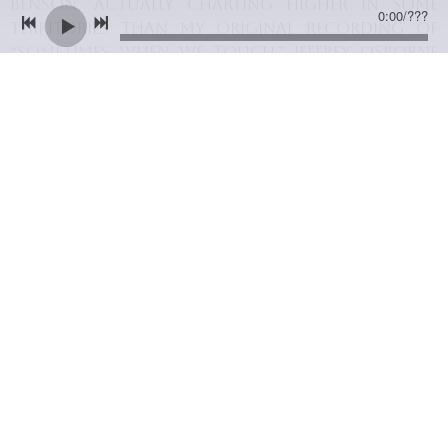
Benson, actually charting higher in some
0:00
/
???
territories than my original recording of
“Sometimes When We Touch.” Jeffrey Osborne
also recorded “In Your Eyes,” turning it into
an Adult Contemporary (AC) hit in the United
States in 1986. It also crossed onto the
American R&B charts. The vocal blessings of
Benson and Osborne encouraged many other
artists to cut the song. I even recorded it
myself in 1994, turning it into a duet with
Rique Franks; it peaked at #10 on America’s
Radio and Records AC charts.
06/01/2014
LEAVE A COMMENT
SHARE