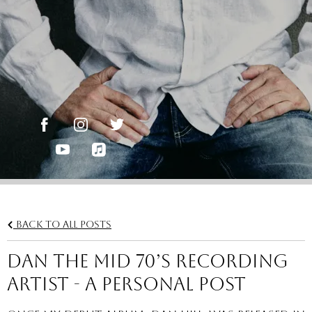
Back to all posts
DAN THE MID 70’S RECORDING
ARTIST - A Personal Post