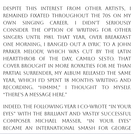
Despite this interest from other artists, I
remained fixated throughout the 70s on my
own singing career. I didn’t seriously
consider the option of writing for other
singers until 1981. That year, over breakfast
one morning, I banged out a lyric to a John
Parker melody, which was cut by the Latin
heartthrob of the day, Camilo Sesto. That
cover brought in more royalties for me than
Partial Surrender, my album released the same
year, which I’d spent 18 months writing and
recording. “Hmmm,” I thought to myself.
“There’s a message here.”
Indeed. The following year I co-wrote “In Your
Eyes” with the brilliant and vastly successful
composer Michael Masser. “In Your Eyes”
became an international smash for George